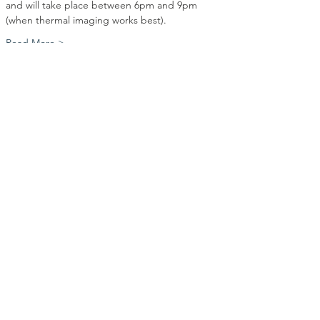
and will take place between 6pm and 9pm 
(when thermal imaging works best).
Read More >
Share this event
Contact Us
EnergySurveys@earr.co.uk
07707 533587