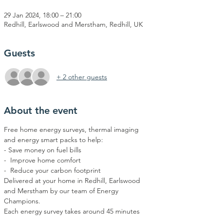
29 Jan 2024, 18:00 – 21:00
Redhill, Earlswood and Merstham, Redhill, UK
Guests
+ 2 other guests
About the event
Free home energy surveys, thermal imaging 
and energy smart packs to help:  
- Save money on fuel bills 
-  Improve home comfort 
-  Reduce your carbon footprint
Delivered at your home in Redhill, Earlswood 
and Merstham by our team of Energy 
Champions.
Each energy survey takes around 45 minutes 