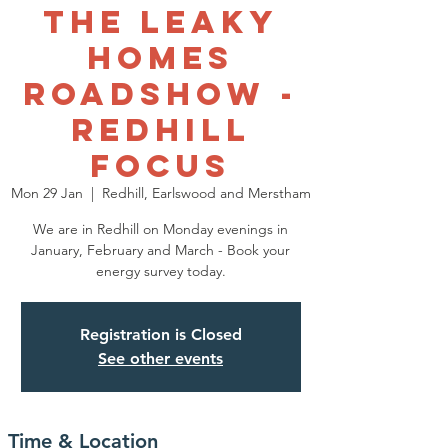
The Leaky
Homes
Roadshow -
Redhill
Focus
Mon 29 Jan
  |  
Redhill, Earlswood and Merstham
We are in Redhill on Monday evenings in
January, February and March - Book your
energy survey today.
Registration is Closed
See other events
Time & Location