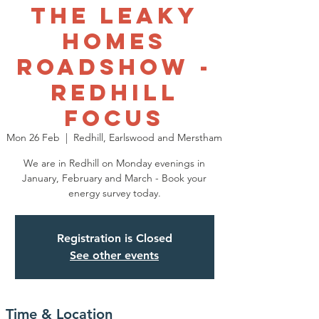
The Leaky
Homes
Roadshow -
Redhill
Focus
Mon 26 Feb
  |  
Redhill, Earlswood and Merstham
We are in Redhill on Monday evenings in
January, February and March - Book your
energy survey today.
Registration is Closed
See other events
Time & Location