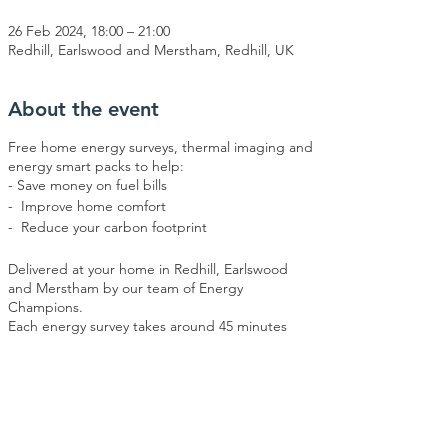
26 Feb 2024, 18:00 – 21:00
Redhill, Earlswood and Merstham, Redhill, UK
About the event
Free home energy surveys, thermal imaging and
energy smart packs to help:
- Save money on fuel bills
- Improve home comfort
- Reduce your carbon footprint
Delivered at your home in Redhill, Earlswood
and Merstham by our team of Energy
Champions.
Each energy survey takes around 45 minutes
and will take place between 6pm and 9pm
(when thermal imaging works best).
Daytime surveys are possible by arrangement -
please contact Energy Action Redhill and
Share this event
Reigate on info@earr.co.uk or call 07707 533587