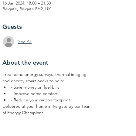
16 Jan 2024, 18:00 – 21:30
Reigate, Reigate RH2, UK
Guests
See All
About the event
Free home energy surveys, thermal imaging 
and energy smart packs to help:  
- Save money on fuel bills 
- Improve home comfort 
- Reduce your carbon footprint
Delivered at your home in Reigate by our team 
of Energy Champions.