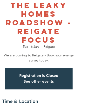
The Leaky
Homes
Roadshow -
Reigate
Focus
Tue 16 Jan
  |  
Reigate
We are coming to Reigate - Book your energy
survey today.
Registration is Closed
See other events
Time & Location