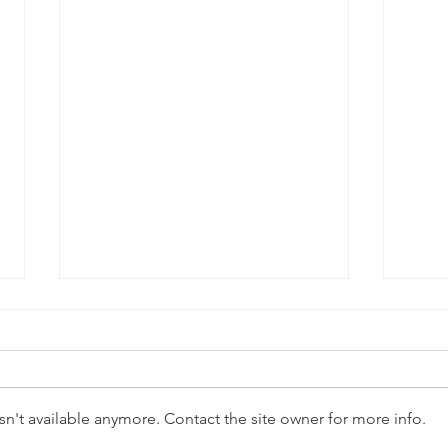
n't available anymore. Contact the site owner for more info.