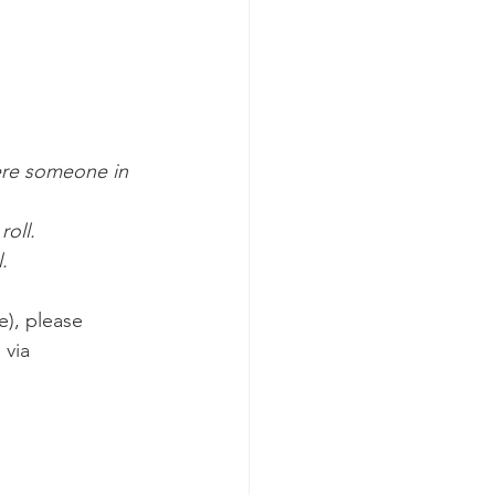
re someone in 
oll.  
.
e), please 
via 