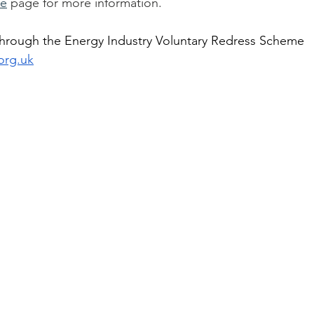
de
 page for more information.
hrough the Energy Industry Voluntary Redress Scheme 
org.uk