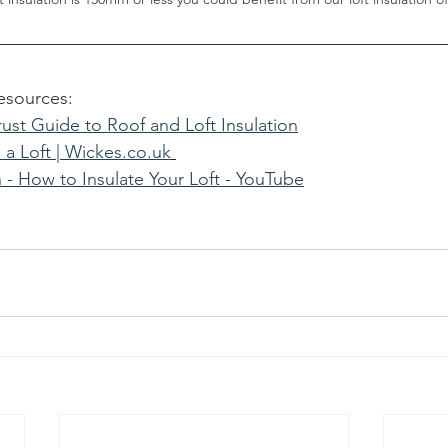
resources:
ust Guide to Roof and Loft Insulation
 a Loft | Wickes.co.uk
n - How to Insulate Your Loft - YouTube