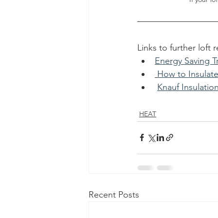
Links to further loft 
Energy Saving Tr
How to Insulate
Knauf Insulatio
HEAT
Recent Posts