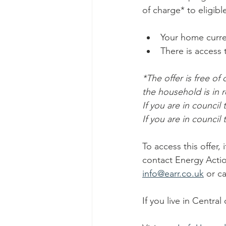
of charge* to eligibl
Your home curren
There is access to
*The offer is free of
the household is in r
If you are in council 
If you are in council
To access this offer,
contact Energy Actio
info@earr.co.uk
 or c
If you live in Centra