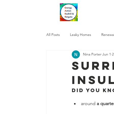
All Posts
Leaky Homes
Renewa
Nina Porter
Jun 1
2
Surr
Insu
Did you kno
around 
a quarte