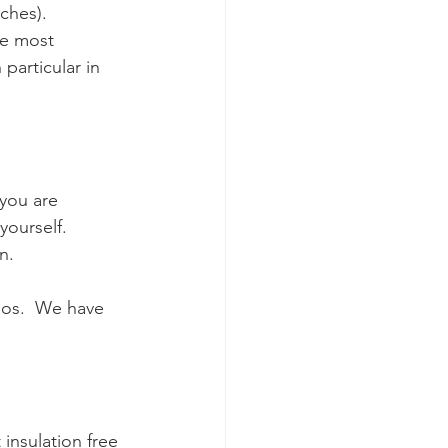
hes).  
he most 
particular in 
 you are 
yourself.   
.  
eos.  We have 
 insulation free 