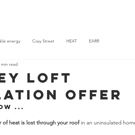
Home
Energy Surveys
News
Support Us
Contact
ble energy
Cosy Street
HEAT
EARR
 min read
ey Loft
lation Offer
w ...  
r of heat is lost through your roof 
in an uninsulated hom