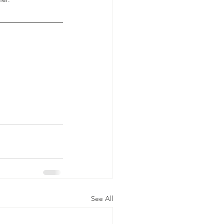
See All