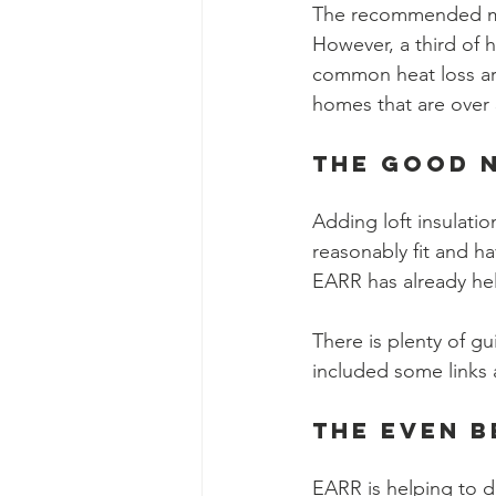
The recommended min
However, a third of 
common heat loss area
homes that are over 
The good n
Adding loft insulatio
reasonably fit and hav
EARR has already hel
There is plenty of gu
included some links 
The Even B
EARR is helping to de