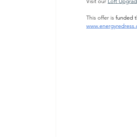
Visit our 
Loft Upgra
This offer is 
funded t
www.energyredress.