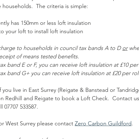
e households.  The criteria is simple: 
tly has 150mm or less loft insulation
 your loft to install loft insulation 
 charge to households in council tax bands A to D 
or
 whe
eceipt of means tested benefits.  
tax band E or F, you can receive loft insulation at £10 per r
 tax band G+ you can receive loft insulation at £20 per roll
 if you live in East Surrey (Reigate & Banstead or Tandridg
n Redhill and Reigate to book a Loft Check.  Contact us 
all 07707 533587.
l or West Surrey please contact 
Zero Carbon Guildford
.