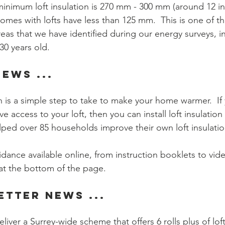
imum loft insulation is 270 mm - 300 mm (around 12 inc
homes with lofts have less than 125 mm.  This is one of t
s that we have identified during our energy surveys, in 
30 years old.
ews ...
n is a simple step to take to make your home warmer.  If
e access to your loft, then you can install loft insulation 
ped over 85 households improve their own loft insulation
idance available online, from instruction booklets to vid
at the bottom of the page.
etter News ...  
liver a Surrey-wide scheme that offers 6 rolls plus of loft