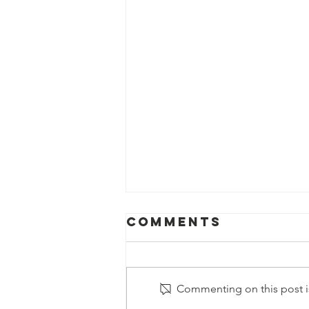
Comments
Commenting on this post is