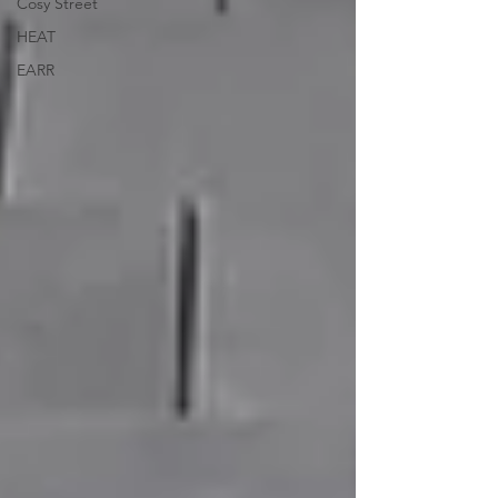
Cosy Street
HEAT
EARR