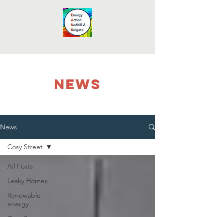
NEWS
News
Cosy Street
All Posts
Leaky Homes
Renewable
energy