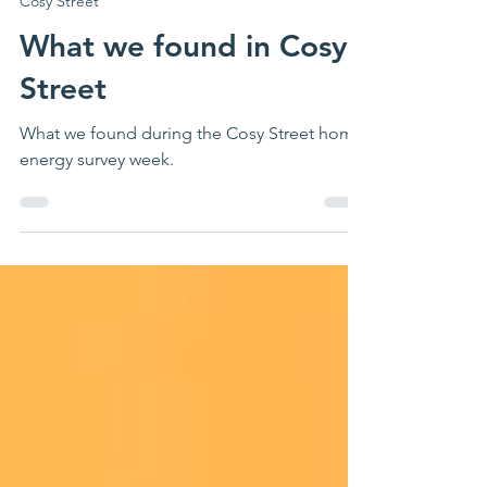
May 14
3 min read
Cosy Street
What we found in Cosy
Street
What we found during the Cosy Street home
energy survey week.