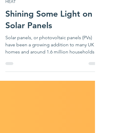
Jul 21
4 min read
HEAT
Shining Some Light on
Solar Panels
Solar panels, or photovoltaic panels (PVs)
have been a growing addition to many UK
homes and around 1.6 million households
had an array installed as of 2025, with MCS
reporting 57,000 small-scale installs in the
first half of the year alone. Last season, 55%
of our clients expressed interest in solar
panels and 49% expressed interest in having
batteries to run alongside them, so we felt it
was about time to shed some light onto the
situation! Solar panels – an overview PVs ge