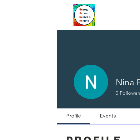
Nina P
0
Follower
Profile
Events
Profile