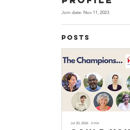
Join date: Nov 11, 2023
Posts
Jul 20, 2026
∙
3
min