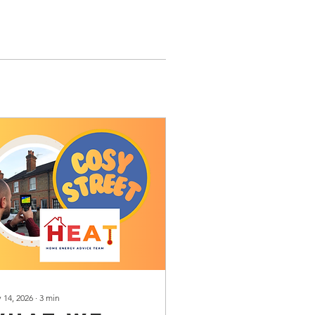
 14, 2026
∙
3
min