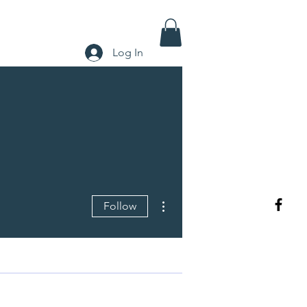
Log In
More actions
Follow