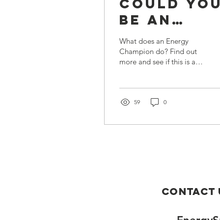
Could Yo
Be an
Energy
What does an Energy
Champion
Champion do? Find out
more and see if this is a
role that you would be
interested in.
59
0
Contact 