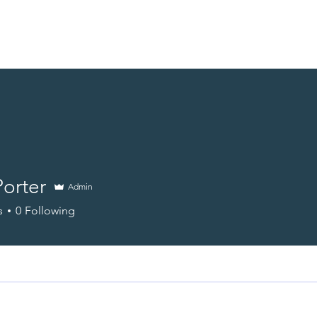
Home
Energy Surveys
News
Support Us
Contact
orter
Admin
s
0
Following