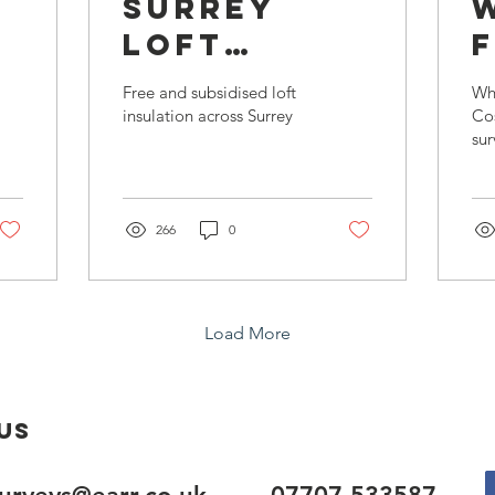
u
Surrey
Loft
Insulation
Free and subsidised loft
Wh
?
Offer
insulation across Surrey
Co
sur
266
0
Load More
Us