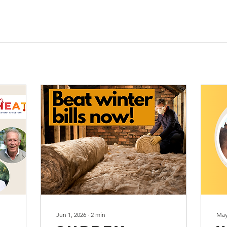
Jun 1, 2026
∙
2
min
May