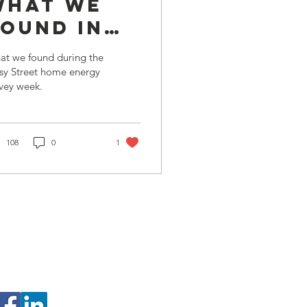
What we
found in
Cosy
at we found during the
Street
sy Street home energy
vey week.
108
0
1